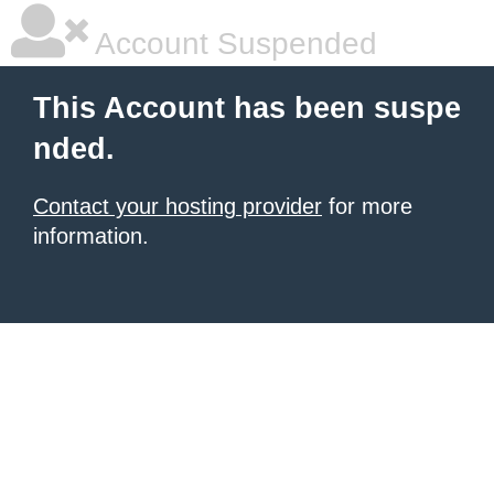
Account Suspended
This Account has been suspe
nded.
Contact your hosting provider
for more
information.