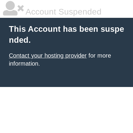
Account Suspended
This Account has been suspe
nded.
Contact your hosting provider
for more
information.