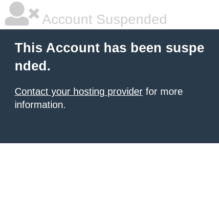
Account Suspended
This Account has been suspe
nded.
Contact your hosting provider
for more
information.