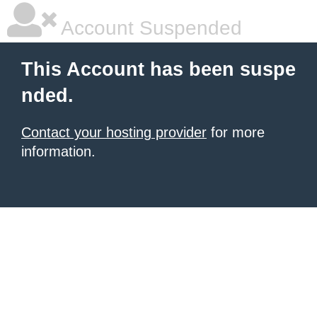
Account Suspended
This Account has been suspe
nded.
Contact your hosting provider
for more
information.