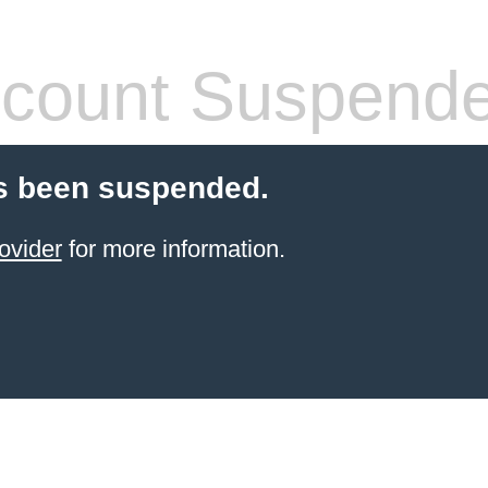
count Suspend
s been suspended.
ovider
for more information.