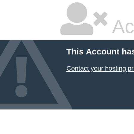
Ac
This Account ha
Contact your hosting pr